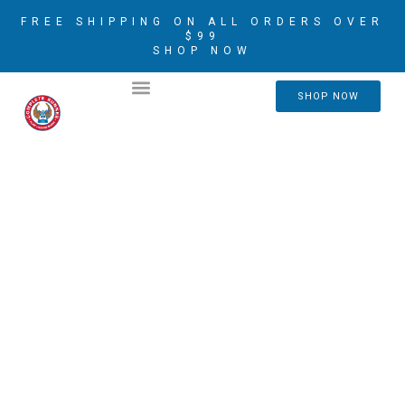
FREE SHIPPING ON ALL ORDERS OVER
$99
SHOP NOW
2026 CRIM AMBASSADORS
SHOP NOW