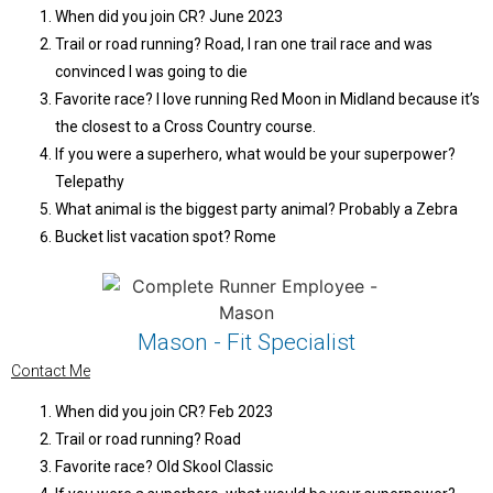
When did you join CR? June 2023
Trail or road running? Road, I ran one trail race and was
convinced I was going to die
Favorite race? I love running Red Moon in Midland because it’s
the closest to a Cross Country course.
If you were a superhero, what would be your superpower?
Telepathy
What animal is the biggest party animal? Probably a Zebra
Bucket list vacation spot? Rome
Mason - Fit Specialist
Contact Me
When did you join CR? Feb 2023
Trail or road running? Road
Favorite race? Old Skool Classic