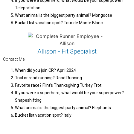
If you were a superhero, what would be your superpower?
Teleportation
What animal is the biggest party animal? Mongoose
Bucket list vacation spot? Tour de Monte Blanc
Allison - Fit Specialist
Contact Me
When did you join CR? April 2024
Trail or road running? Road Running
Favorite race? Flint’s Thanksgiving Turkey Trot
If you were a superhero, what would be your superpower?
Shapeshifting
What animal is the biggest party animal? Elephants
Bucket list vacation spot? Italy