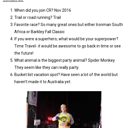
When did you join CR? Nov 2016
Trail or road running? Trail
Favorite race? So many great ones but either Ironman South
Africa or Barkley Fall Classic
If you were a superhero, what would be your superpower?
Time Travel- it would be awesome to go back in time or see
the future!
What animal is the biggest party animal? Spider Monkey.
They seem like they can really party.
Bucket list vacation spot? Have seen a lot of the world but
haven’t made it to Australia yet.