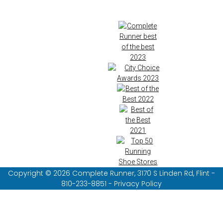
Copyright © 2026 Complete Runner, 3170 S Linden Rd, Flint -
810-233-8851 - Privacy Policy