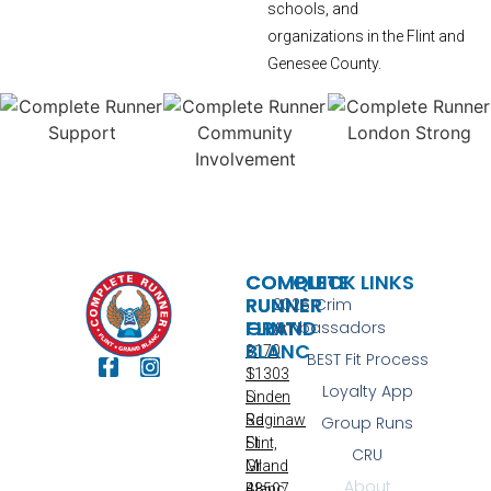
schools, and
organizations in the Flint and
Genesee County.
COMPLETE
COMPLETE
QUICK LINKS
RUNNER
RUNNER
2026 Crim
FLINT
GRAND
Ambassadors
BLANC
3170
BEST Fit Process
S
11303
Loyalty App
Linden
S
Rd
Saginaw
Group Runs
Flint,
St
CRU
MI
Grand
About
48507
Blanc,