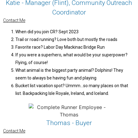
Katie - Manager (Flint), Community Outreach
Coordinator
Contact Me
When did you join CR? Sept 2023
Trail or road running? Love both but mostly the roads
Favorite race? Labor Day Mackinac Bridge Run
If you were a superhero, what would be your superpower?
Flying, of course!
What animal is the biggest party animal? Dolphins! They
seem to always be having fun and playing
Bucket list vacation spot? Ummm…so many places on that
list. Backpacking Isle Royale, Ireland, and Iceland.
Thomas - Buyer
Contact Me