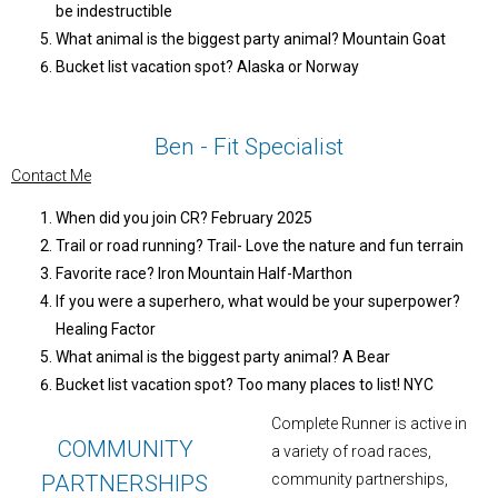
be indestructible
What animal is the biggest party animal? Mountain Goat
Bucket list vacation spot? Alaska or Norway
Ben - Fit Specialist
Contact Me
When did you join CR? February 2025
Trail or road running? Trail- Love the nature and fun terrain
Favorite race? Iron Mountain Half-Marthon
If you were a superhero, what would be your superpower?
Healing Factor
What animal is the biggest party animal? A Bear
Bucket list vacation spot? Too many places to list! NYC
Complete Runner is active in
COMMUNITY
a variety of road races,
PARTNERSHIPS
community partnerships,