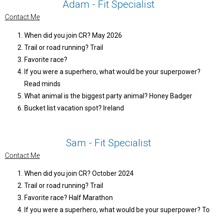
Adam - Fit Specialist
Contact Me
When did you join CR? May 2026
Trail or road running? Trail
Favorite race?
If you were a superhero, what would be your superpower?
Read minds
What animal is the biggest party animal? Honey Badger
Bucket list vacation spot? Ireland
Sam - Fit Specialist
Contact Me
When did you join CR? October 2024
Trail or road running? Trail
Favorite race? Half Marathon
If you were a superhero, what would be your superpower? To