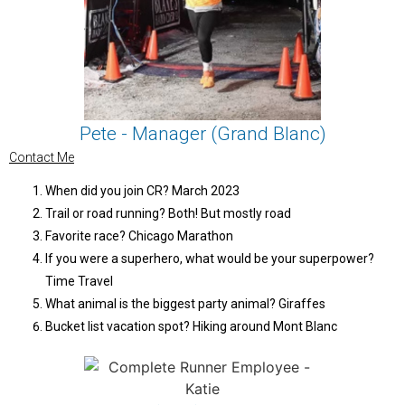
Pete - Manager (Grand Blanc)
Contact Me
When did you join CR? March 2023
Trail or road running? Both! But mostly road
Favorite race? Chicago Marathon
If you were a superhero, what would be your superpower?
Time Travel
What animal is the biggest party animal? Giraffes
Bucket list vacation spot? Hiking around Mont Blanc