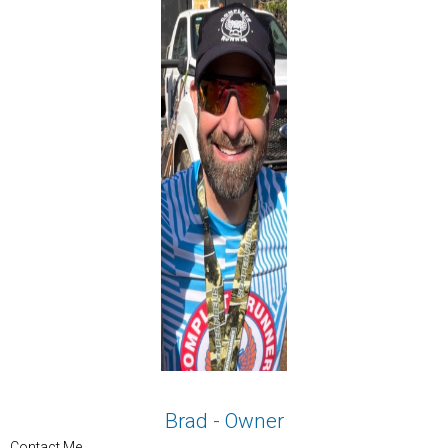
Brad - Owner
Contact Me