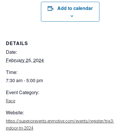
Add to calendar
DETAILS
Date:
February 25, 2024
Time:
7:30 am - 5:00 pm
Event Category:
Race
Website:
https://superiorevents.enmotive.com/events/register/trix3-
indoor-tri-2024