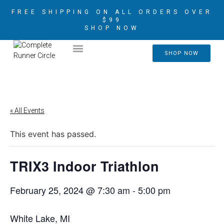
FREE SHIPPING ON ALL ORDERS OVER
$99
SHOP NOW
2026 CRIM AMBASSADORS
SHOP NOW
« All Events
This event has passed.
TRIX3 Indoor Triathlon
February 25, 2024 @ 7:30 am
-
5:00 pm
White Lake, MI