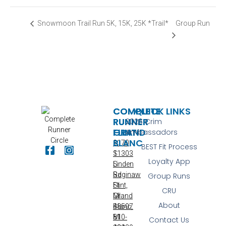
Group Run
Snowmoon Trail Run 5K, 15K, 25K *Trail*
COMPLETE
COMPLETE
QUICK LINKS
RUNNER
RUNNER
2026 Crim
FLINT
GRAND
Ambassadors
BLANC
3170
BEST Fit Process
S
11303
Loyalty App
Linden
S
Rd
Saginaw
Group Runs
Flint,
St
CRU
MI
Grand
About
48507
Blanc,
810-
MI
Contact Us