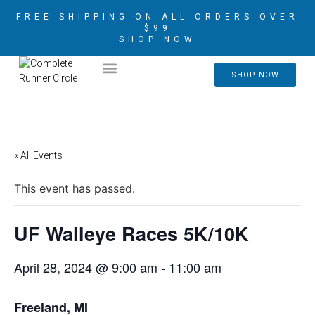
FREE SHIPPING ON ALL ORDERS OVER
$99
SHOP NOW
2026 CRIM AMBASSADORS
SHOP NOW
« All Events
This event has passed.
UF Walleye Races 5K/10K
April 28, 2024 @ 9:00 am
-
11:00 am
Freeland, MI