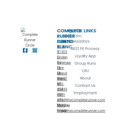
COMPLETE
COMPLETE
QUICK LINKS
RUNNER
RUNNER
2026 Crim
FLINT
GRAND
Ambassadors
BLANC
3170
BEST Fit Process
S
11303
Loyalty App
Linden
S
Rd
Saginaw
Group Runs
Flint,
St
CRU
MI
Grand
About
48507
Blanc,
810-
MI
Contact Us
233-
48439
Employment
8851
810-
info@thecompleterunner.com
603-
Monday
7092
Friday
info@thecompleterunner.com