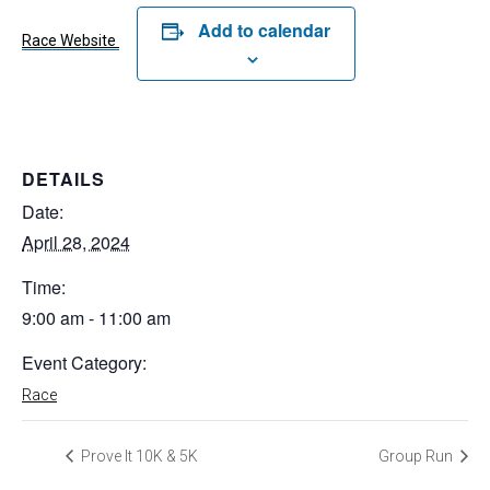
Add to calendar
Race Website
DETAILS
Date:
April 28, 2024
Time:
9:00 am - 11:00 am
Event Category:
Race
Prove It 10K & 5K
Group Run