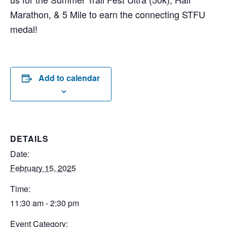
Marathon, & 5 Mile to earn the connecting STFU
medal!
Add to calendar
DETAILS
Date:
February 15, 2025
Time:
11:30 am - 2:30 pm
Event Category: