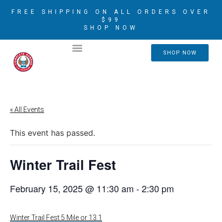
FREE SHIPPING ON ALL ORDERS OVER
$99
SHOP NOW
2026 CRIM AMBASSADORS
SHOP NOW
« All Events
This event has passed.
Winter Trail Fest
February 15, 2025 @ 11:30 am
-
2:30 pm
Winter Trail Fest 5 Mile or 13.1