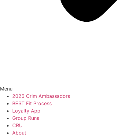
Menu
2026 Crim Ambassadors
BEST Fit Process
Loyalty App
Group Runs
CRU
About