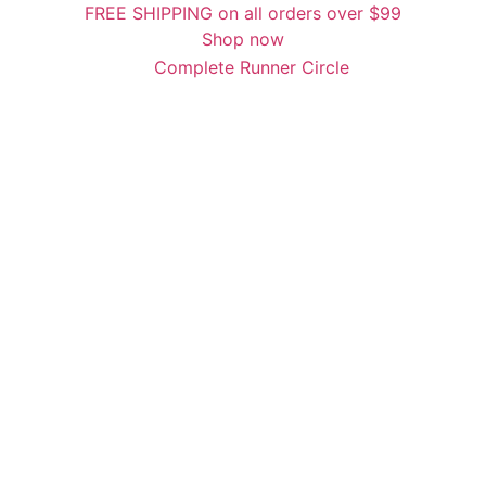
FREE SHIPPING on all orders over $99
Shop now