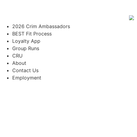
Skip
to
content
2026 Crim Ambassadors
BEST Fit Process
Loyalty App
Group Runs
CRU
About
Contact Us
Employment