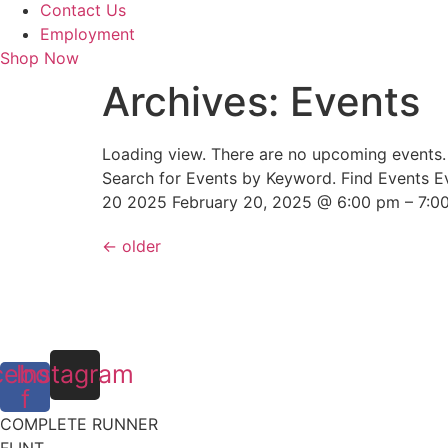
Contact Us
Employment
Shop Now
Archives:
Events
Loading view. There are no upcoming events
Search for Events by Keyword. Find Events E
20 2025 February 20, 2025 @ 6:00 pm – 7:0
←
older
cebook-
Instagram
f
COMPLETE RUNNER