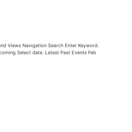
and Views Navigation Search Enter Keyword.
oming Select date. Latest Past Events Feb