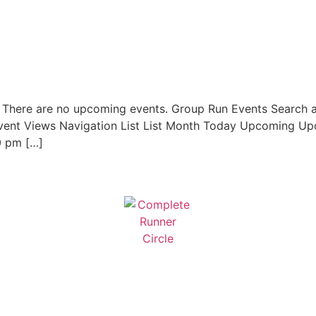
. There are no upcoming events. Group Run Events Search 
vent Views Navigation List List Month Today Upcoming Upc
0 pm […]