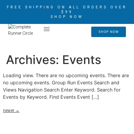
FREE SHIPPING ON ALL ORDERS OVER
$99
SHOP NOW
2026 CRIM AMBASSADORS
SHOP NOW
Archives:
Events
Loading view. There are no upcoming events. There are
no upcoming events. Group Run Events Search and
Views Navigation Search Enter Keyword. Search for
Events by Keyword. Find Events Event […]
newer
→