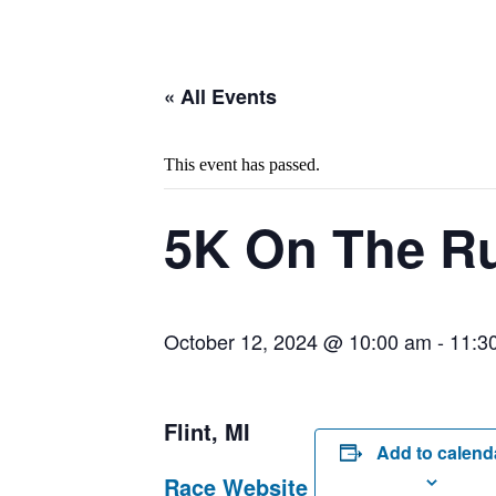
« All Events
This event has passed.
5K On The R
October 12, 2024 @ 10:00 am
-
11:3
Flint, MI
Add to calend
Race Website