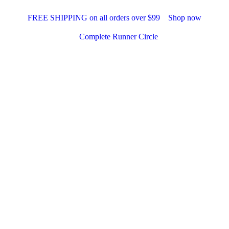
FREE SHIPPING on all orders over $99
Shop now