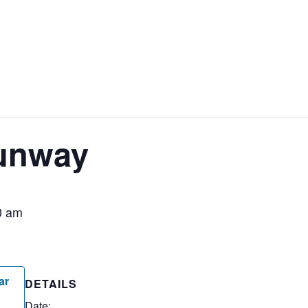
unway
0 am
ar
DETAILS
Date: