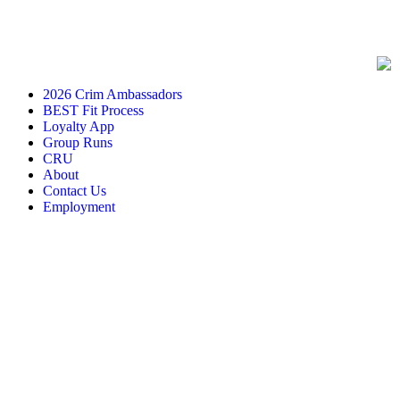
2026 Crim Ambassadors
BEST Fit Process
Loyalty App
Group Runs
CRU
About
Contact Us
Employment