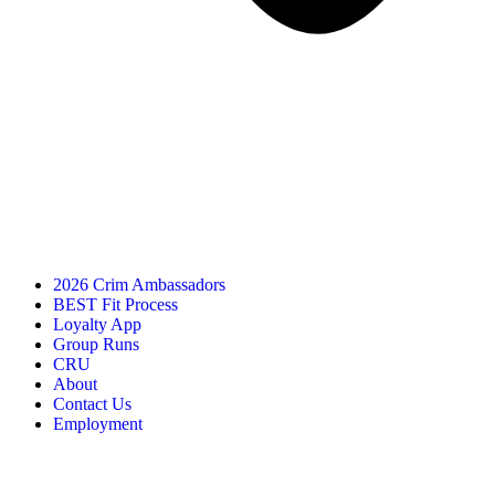
2026 Crim Ambassadors
BEST Fit Process
Loyalty App
Group Runs
CRU
About
Contact Us
Employment