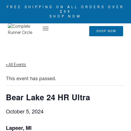
FREE SHIPPING ON ALL ORDERS OVER
$99
SHOP NOW
2026 CRIM AMBASSADORS
SHOP NOW
« All Events
This event has passed.
Bear Lake 24 HR Ultra
October 5, 2024
Lapeer, MI