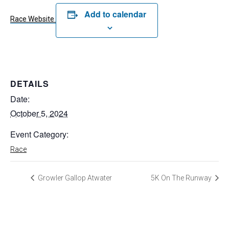
Add to calendar
Race Website
DETAILS
Date:
October 5, 2024
Event Category:
Race
Growler Gallop Atwater
5K On The Runway