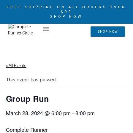
FREE SHIPPING ON ALL ORDERS OVER
$99
SHOP NOW
2026 CRIM AMBASSADORS
SHOP NOW
« All Events
This event has passed.
Group Run
March 28, 2024 @ 6:00 pm
-
8:00 pm
Complete Runner