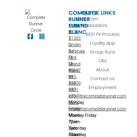
COMPLETE
COMPLETE
QUICK LINKS
RUNNER
RUNNER
2026 Crim
FLINT
GRAND
Ambassadors
BLANC
3170
BEST Fit Process
S
11303
Loyalty App
Linden
S
Rd
Saginaw
Group Runs
Flint,
St
CRU
MI
Grand
About
48507
Blanc,
810-
MI
Contact Us
233-
48439
Employment
8851
810-
info@thecompleterunner.com
603-
Monday
7092
Friday
info@thecompleterunner.com
10am-
Monday
Friday
7pm
10am-
Saturday
7pm
10am-
Saturday