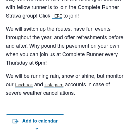
with fellow runner is to join the Complete Runner
Strava group! Click
to join!
HERE
We will switch up the routes, have fun events
throughout the year, and offer refreshments before
and after. Why pound the pavement on your own
when you can join us at Complete Runner every
Thursday at 6pm!
We will be running rain, snow or shine, but monitor
our
and
accounts in case of
facebook
instagram
severe weather cancellations.
Add to calendar