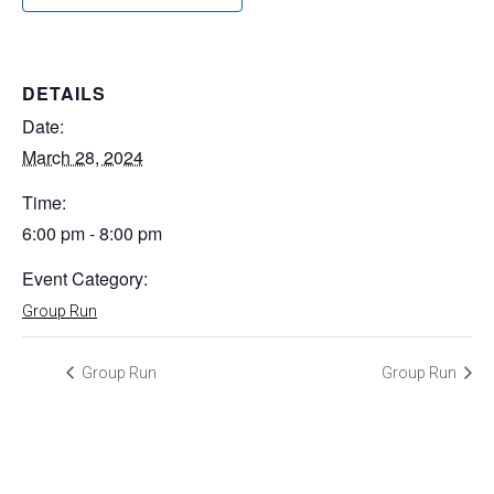
DETAILS
Date:
March 28, 2024
Time:
6:00 pm - 8:00 pm
Event Category:
Group Run
Group Run
Group Run