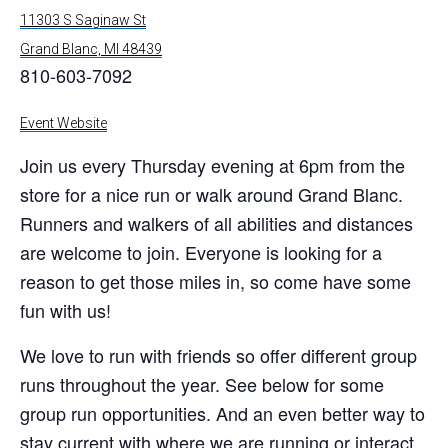
11303 S Saginaw St
Grand Blanc, MI 48439
810-603-7092
Event Website
Join us every Thursday evening at 6pm from the
store for a nice run or walk around Grand Blanc.
Runners and walkers of all abilities and distances
are welcome to join. Everyone is looking for a
reason to get those miles in, so come have some
fun with us!
We love to run with friends so offer different group
runs throughout the year. See below for some
group run opportunities. And an even better way to
stay current with where we are running or interact