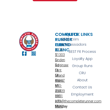
COMPLETE
COMPLETE
QUICK LINKS
RUNNER
RUNNER
2026 Crim
FLINT
GRAND
Ambassadors
BLANC
3170
BEST Fit Process
S
11303
Loyalty App
Linden
S
Rd
Saginaw
Group Runs
Flint,
St
CRU
MI
Grand
About
48507
Blanc,
810-
MI
Contact Us
233-
48439
Employment
8851
810-
info@thecompleterunner.com
603-
Monday
7092