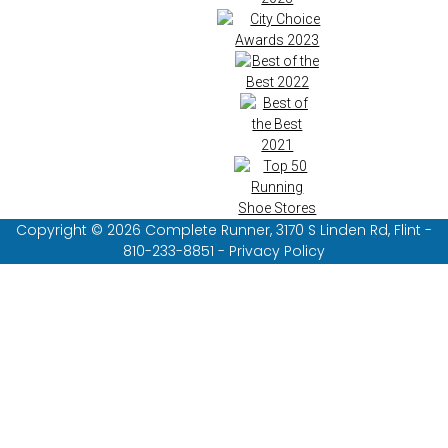
Copyright © 2026 Complete Runner, 3170 S Linden Rd, Flint -
810-233-8851 - Privacy Policy