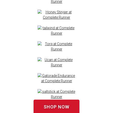
SHOP NOW