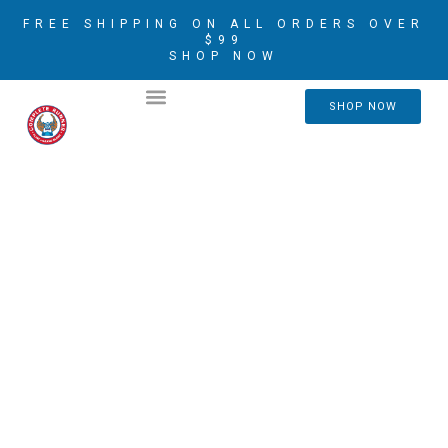
FREE SHIPPING ON ALL ORDERS OVER
$99
SHOP NOW
2026 CRIM AMBASSADORS
SHOP NOW